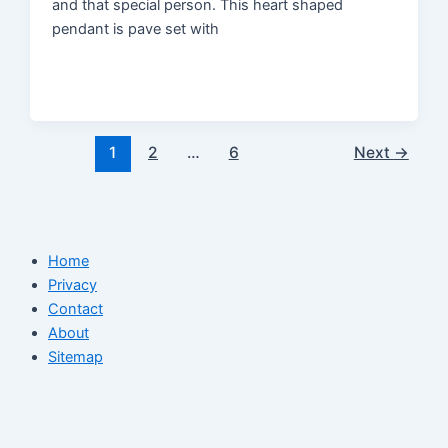
and that special person. This heart shaped
pendant is pave set with
1
2
…
6
Next
→
Home
Privacy
Contact
About
Sitemap