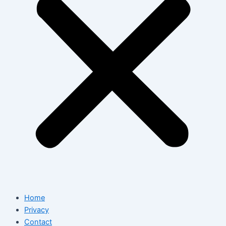
Home
Privacy
Contact