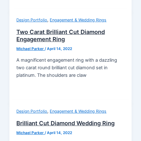
,
Design Portfolio
Engagement & Wedding Rings
Two Carat Brilliant Cut Diamond
Engagement Ring
Michael Parker
/
April 14, 2022
A magnificent engagement ring with a dazzling
two carat round brilliant cut diamond set in
platinum. The shoulders are claw
,
Design Portfolio
Engagement & Wedding Rings
Brilliant Cut Diamond Wedding Ring
Michael Parker
/
April 14, 2022