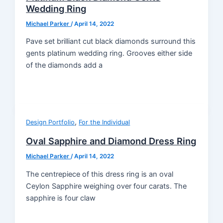
Wedding Ring
Michael Parker
/
April 14, 2022
Pave set brilliant cut black diamonds surround this
gents platinum wedding ring. Grooves either side
of the diamonds add a
,
Design Portfolio
For the Individual
Oval Sapphire and Diamond Dress Ring
Michael Parker
/
April 14, 2022
The centrepiece of this dress ring is an oval
Ceylon Sapphire weighing over four carats. The
sapphire is four claw