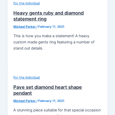
For the Individual
Heavy gents ruby and diamond
statement ring
Michael Parker
/
February 11, 2021
This is how you make a statement! A heavy
custom made gents ring featuring a number of
stand out details.
For the Individual
Pave set diamond heart shape
pendant
Michael Parker
/
February 11, 2021
A stunning piece suitable for that special occasion