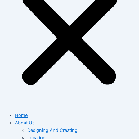
Home
About Us
Designing And Creating
Location