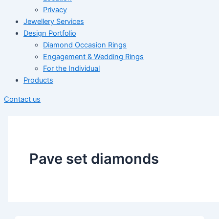
Privacy
Jewellery Services
Design Portfolio
Diamond Occasion Rings
Engagement & Wedding Rings
For the Individual
Products
Contact us
Pave set diamonds