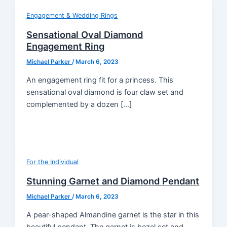
Engagement & Wedding Rings
Sensational Oval Diamond
Engagement Ring
Michael Parker
/
March 6, 2023
An engagement ring fit for a princess. This
sensational oval diamond is four claw set and
complemented by a dozen […]
For the Individual
Stunning Garnet and Diamond Pendant
Michael Parker
/
March 6, 2023
A pear-shaped Almandine garnet is the star in this
beautiful pendant. The garnet is bezel set and