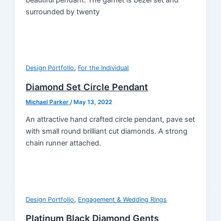
surrounded by twenty
,
Design Portfolio
For the Individual
Diamond Set Circle Pendant
Michael Parker
/
May 13, 2022
An attractive hand crafted circle pendant, pave set
with small round brilliant cut diamonds. A strong
chain runner attached.
,
Design Portfolio
Engagement & Wedding Rings
Platinum Black Diamond Gents