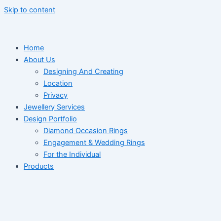
Skip to content
Home
About Us
Designing And Creating
Location
Privacy
Jewellery Services
Design Portfolio
Diamond Occasion Rings
Engagement & Wedding Rings
For the Individual
Products