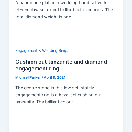
A handmade platinum wedding band set with
eleven claw set round brilliant cut diamonds. The
total diamond weight is one
Engagement & Wedding Rings
Cushion cut tanzanite and diamond
engagement ring
Michael Parker
/
April 9, 2021
The centre stone in this low set, stately
engagement ring is a bezel set cushion cut
tanzanite. The brilliant colour