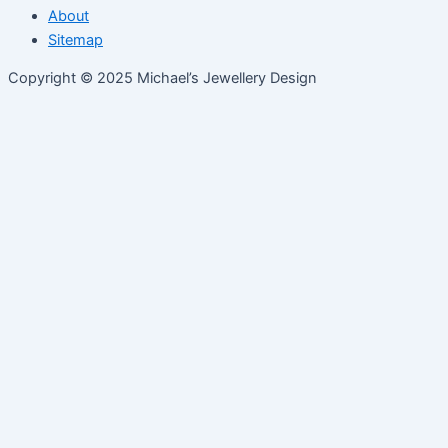
About
Sitemap
Copyright © 2025 Michael’s Jewellery Design