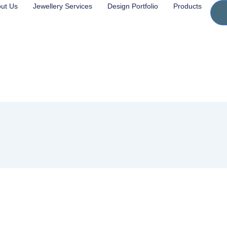
ut Us
Jewellery Services
Design Portfolio
Products