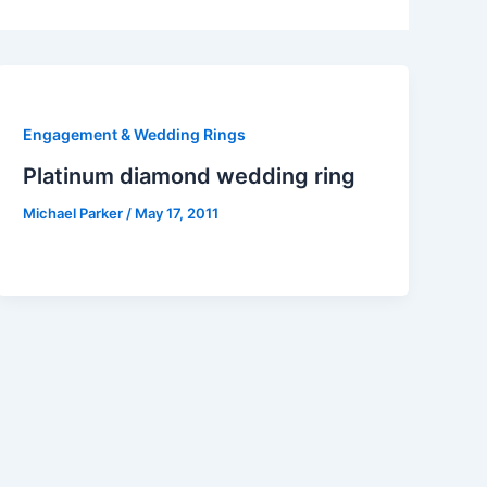
Engagement & Wedding Rings
Platinum diamond wedding ring
Michael Parker
/
May 17, 2011