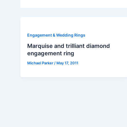
Engagement & Wedding Rings
Marquise and trilliant diamond
engagement ring
Michael Parker
/
May 17, 2011