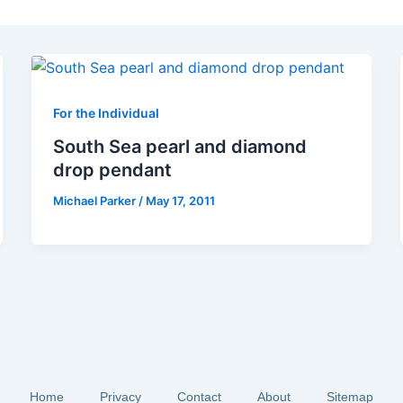
For the Individual
South Sea pearl and diamond
drop pendant
Michael Parker
/
May 17, 2011
Home
Privacy
Contact
About
Sitemap