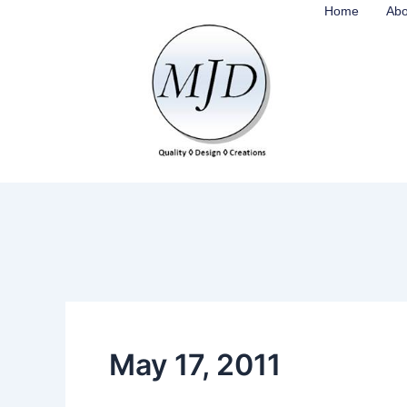
Skip
Home
Abo
to
content
May 17, 2011