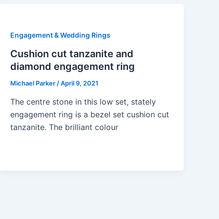
Engagement & Wedding Rings
Cushion cut tanzanite and
diamond engagement ring
Michael Parker
/
April 9, 2021
The centre stone in this low set, stately
engagement ring is a bezel set cushion cut
tanzanite. The brilliant colour