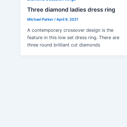
Three diamond ladies dress ring
Michael Parker
/
April 9, 2021
A contemporary crossover design is the
feature in this low set dress ring. There are
three round brilliant cut diamonds