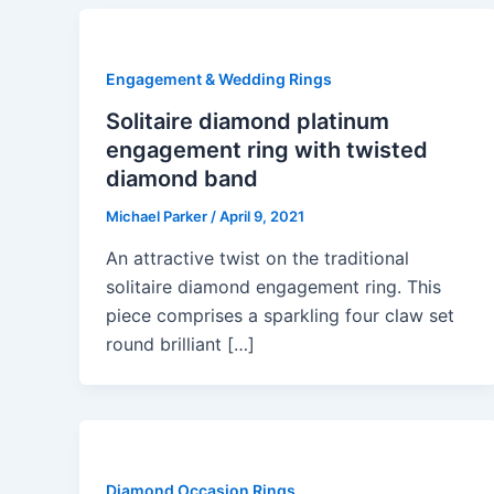
Engagement & Wedding Rings
Solitaire diamond platinum
engagement ring with twisted
diamond band
Michael Parker
/
April 9, 2021
An attractive twist on the traditional
solitaire diamond engagement ring. This
piece comprises a sparkling four claw set
round brilliant […]
Diamond Occasion Rings