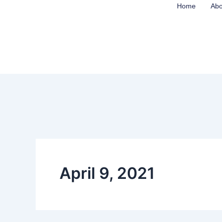
Skip
Home
Abo
to
content
April 9, 2021