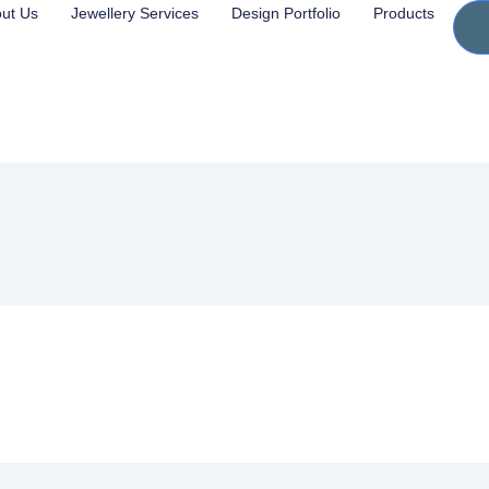
ut Us
Jewellery Services
Design Portfolio
Products