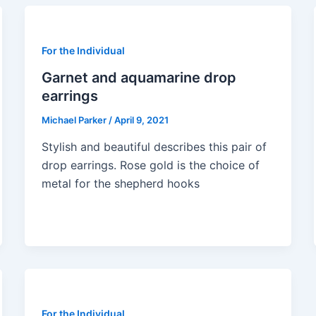
For the Individual
Garnet and aquamarine drop
earrings
Michael Parker
/
April 9, 2021
Stylish and beautiful describes this pair of
drop earrings. Rose gold is the choice of
metal for the shepherd hooks
For the Individual