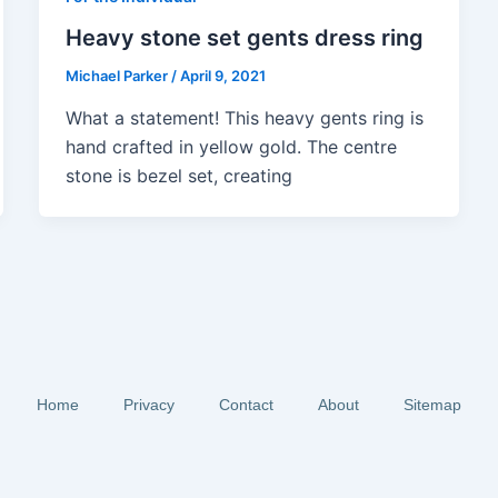
Heavy stone set gents dress ring
Michael Parker
/
April 9, 2021
What a statement! This heavy gents ring is
hand crafted in yellow gold. The centre
stone is bezel set, creating
Home
Privacy
Contact
About
Sitemap