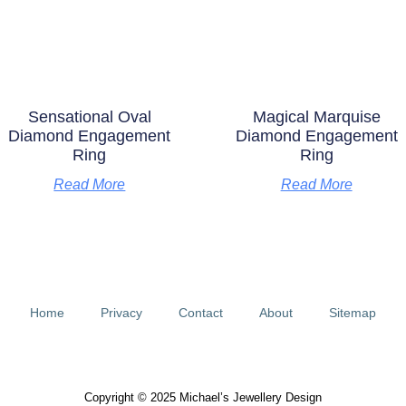
Sensational Oval
Magical Marquise
Diamond Engagement
Diamond Engagement
Ring
Ring
Read More
Read More
Home
Privacy
Contact
About
Sitemap
Copyright © 2025 Michael’s Jewellery Design