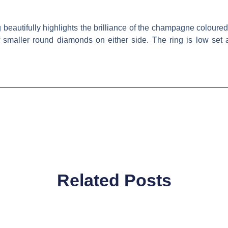
beautifully highlights the brilliance of the champagne coloured
f smaller round diamonds on either side. The ring is low set
Related Posts