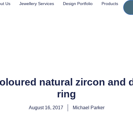
ut Us
Jewellery Services
Design Portfolio
Products
loured natural zircon and 
ring
August 16, 2017
Michael Parker