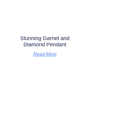
Stunning Garnet and
Diamond Pendant
Read More