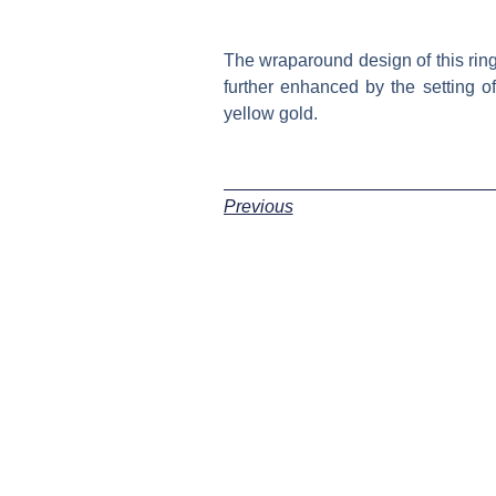
The wraparound design of this ring 
further enhanced by the setting o
yellow gold.
Previous