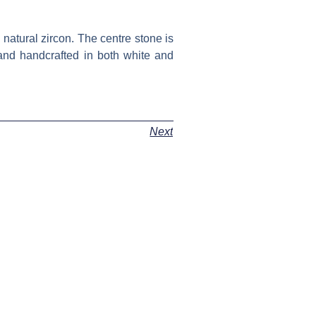
 natural zircon. The centre stone is
 and handcrafted in both white and
Next