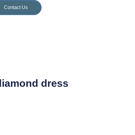
Contact Us
diamond dress