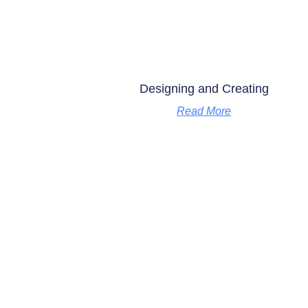
Designing and Creating
Read More