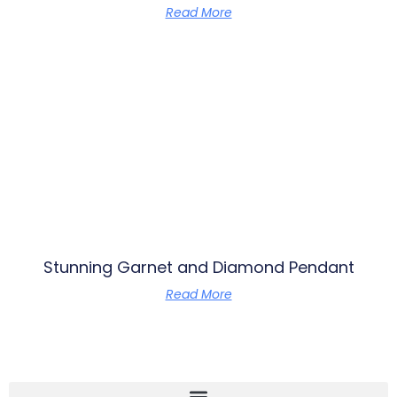
Read More
Stunning Garnet and Diamond Pendant
Read More