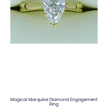
Magical Marquise Diamond Engagement
Ring