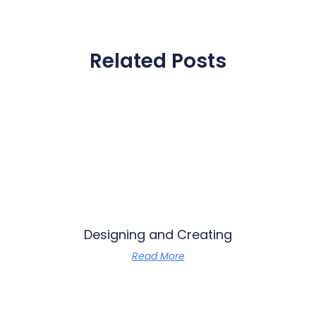
Related Posts
Designing and Creating
Read More