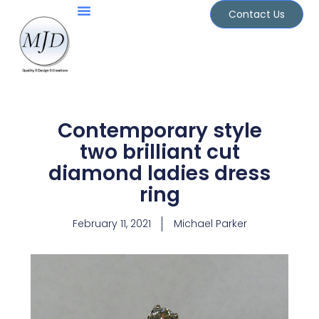
Skip
Contact Us
to
Jewellery Services
Design Portfolio
content
Contemporary style
two brilliant cut
diamond ladies dress
ring
February 11, 2021
Michael Parker