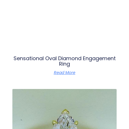
Sensational Oval Diamond Engagement
Ring
Read More