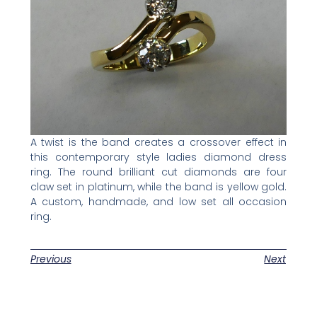
A twist is the band creates a crossover effect in
this contemporary style ladies diamond dress
ring. The round brilliant cut diamonds are four
claw set in platinum, while the band is yellow gold.
A custom, handmade, and low set all occasion
ring.
Previous
Next