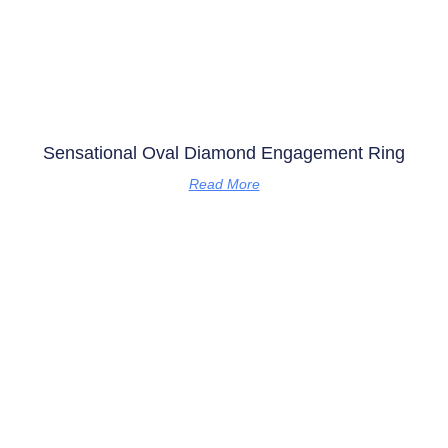
Sensational Oval Diamond Engagement Ring
Read More