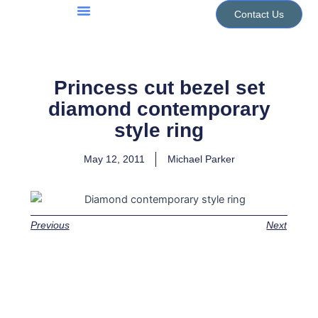
Skip
Contact Us
to
Jewellery Services
Design Portfolio
content
Princess cut bezel set
diamond contemporary
style ring
May 12, 2011
Michael Parker
Previous
Next