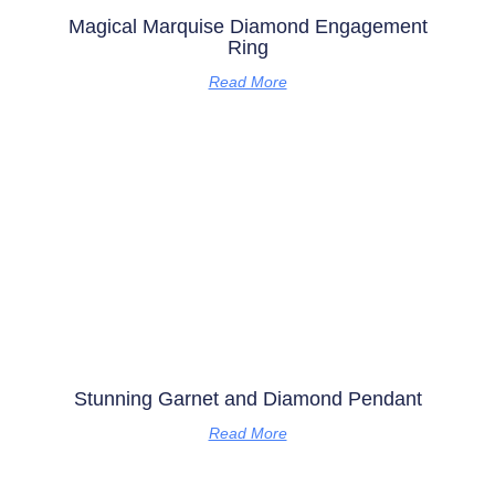
Magical Marquise Diamond Engagement
Ring
Read More
Stunning Garnet and Diamond Pendant
Read More