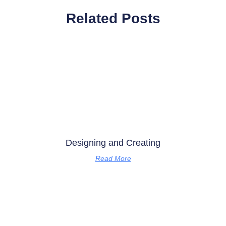
Related Posts
Designing and Creating
Read More