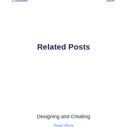
Related Posts
Designing and Creating
Read More