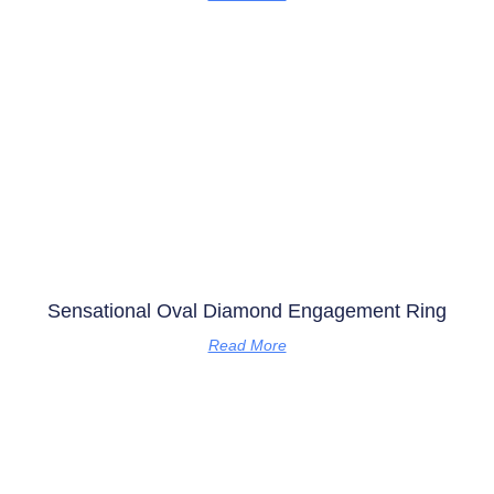
Sensational Oval Diamond Engagement Ring
Read More