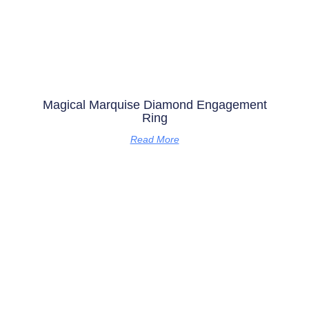
Magical Marquise Diamond Engagement
Ring
Read More