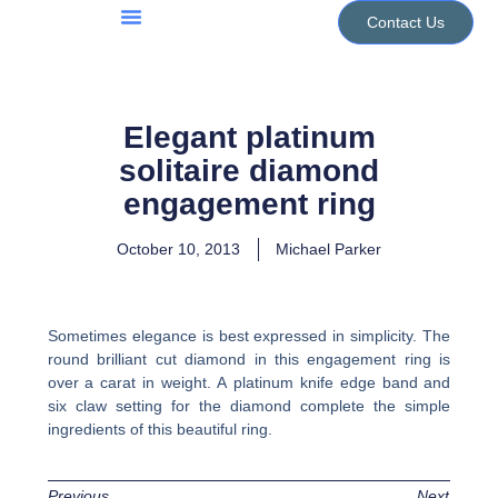
Skip
Contact Us
to
Jewellery Services
Design Portfolio
content
Elegant platinum
solitaire diamond
engagement ring
October 10, 2013
Michael Parker
Sometimes elegance is best expressed in simplicity. The
round brilliant cut diamond in this engagement ring is
over a carat in weight. A platinum knife edge band and
six claw setting for the diamond complete the simple
ingredients of this beautiful ring.
Previous
Next