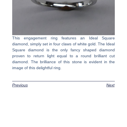
This engagement ring features an Ideal Square
diamond, simply set in four claws of white gold. The Ideal
Square diamond is the only fancy shaped diamond
proven to return light equal to a round brilliant cut
diamond. The brilliance of this stone is evident in the
image of this delightful ring.
Previous
Next