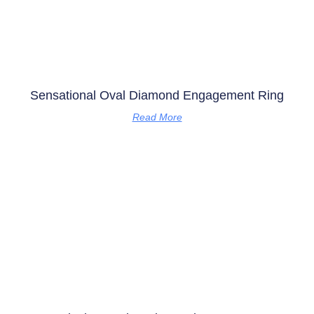
Sensational Oval Diamond Engagement Ring
Read More