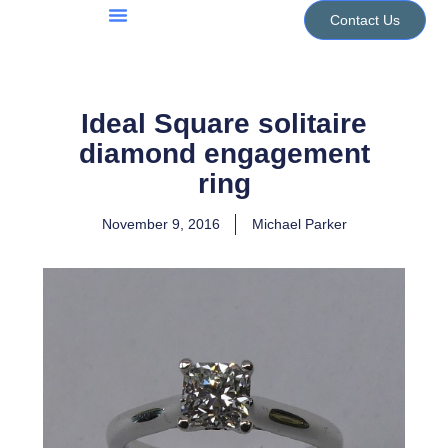
Skip
Contact Us
to
Jewellery Services
Design Portfolio
content
Ideal Square solitaire
diamond engagement
ring
November 9, 2016
Michael Parker