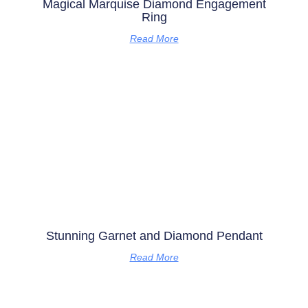
Magical Marquise Diamond Engagement
Ring
Read More
Stunning Garnet and Diamond Pendant
Read More