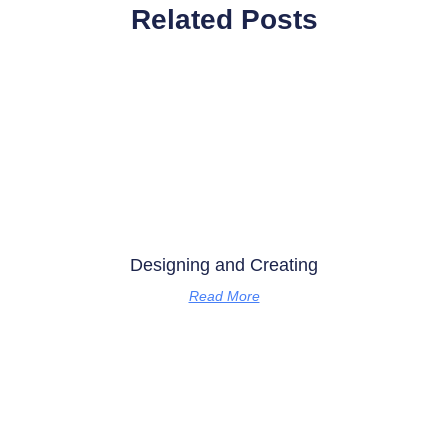
Related Posts
Designing and Creating
Read More