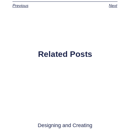
Previous
Next
Related Posts
Designing and Creating