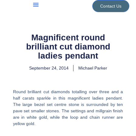
Skip
Contact Us
to
Jewellery Services
Design Portfolio
content
Magnificent round
brilliant cut diamond
ladies pendant
September 24, 2014
Michael Parker
Round brilliant cut diamonds totalling over three and a
half carats sparkle in this magnificent ladies pendant.
The large bezel set centre stone is surrounded by ten
pave set smaller stones. The settings and millgrain finish
are in white gold, while the loop and chain runner are
yellow gold.