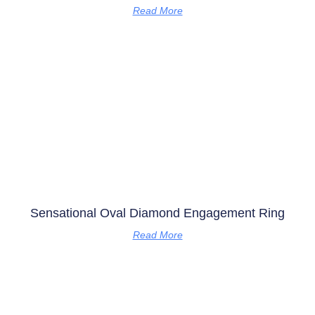
Read More
Sensational Oval Diamond Engagement Ring
Read More