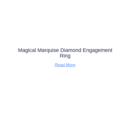
Magical Marquise Diamond Engagement
Ring
Read More