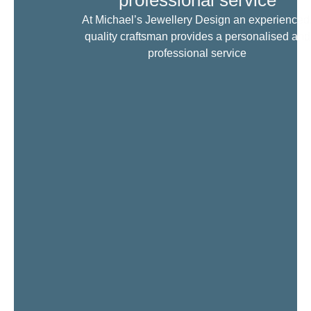
professional service
At Michael’s Jewellery Design an experienced
quality craftsman provides a personalised and
professional service