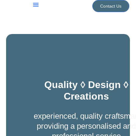
Skip
Contact Us
to
Jewellery Services
Design Portfolio
content
Quality ◊ Design ◊
Creations
experienced, quality craftsma
providing a personalised and