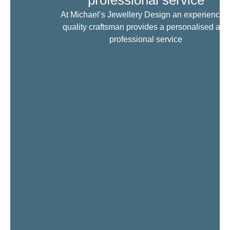
professional service
At Michael’s Jewellery Design an experienced
quality craftsman provides a personalised and
professional service