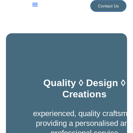
Skip
Contact Us
to
Jewellery Services
Design Portfolio
content
Quality ◊ Design ◊
Creations
experienced, quality craftsma
providing a personalised and