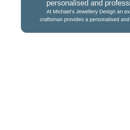
personalised and profess
At Michael’s Jewellery Design an ex
craftsman provides a personalised and 