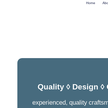
Skip
Home
Abo
to
content
Quality ◊ Design ◊
experienced, quality crafts