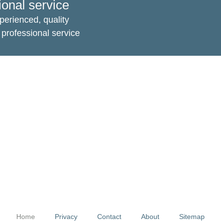
ional service
perienced, quality
professional service
Home
Privacy
Contact
About
Sitemap