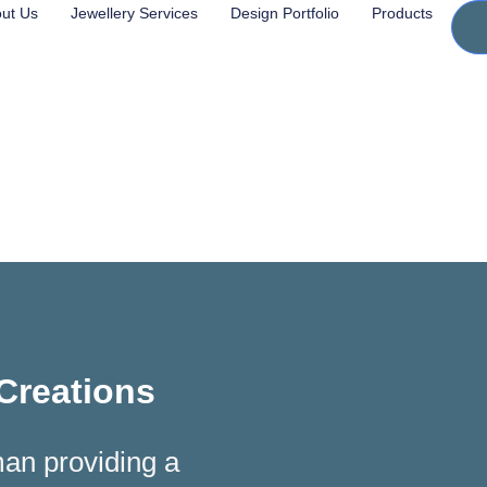
ut Us
Jewellery Services
Design Portfolio
Products
 Creations
man providing a