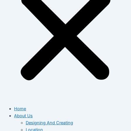
Home
About Us
Designing And Creating
Location