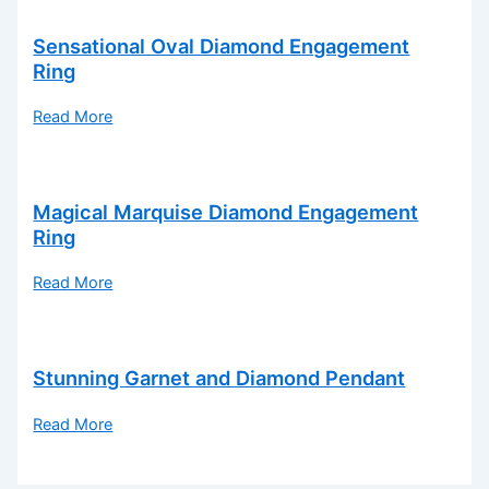
Sensational Oval Diamond Engagement
Ring
Read More
Magical Marquise Diamond Engagement
Ring
Read More
Stunning Garnet and Diamond Pendant
Read More