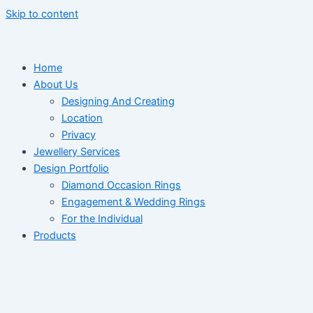
Skip to content
Home
About Us
Designing And Creating
Location
Privacy
Jewellery Services
Design Portfolio
Diamond Occasion Rings
Engagement & Wedding Rings
For the Individual
Products