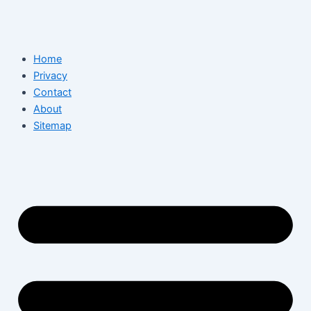
Home
Privacy
Contact
About
Sitemap