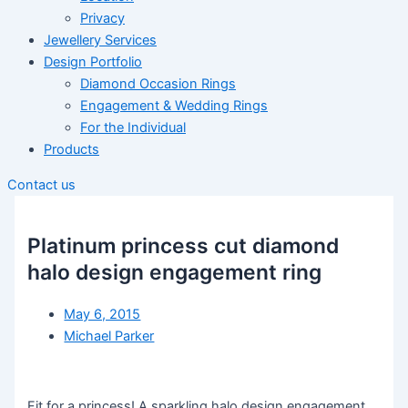
Privacy
Jewellery Services
Design Portfolio
Diamond Occasion Rings
Engagement & Wedding Rings
For the Individual
Products
Contact us
Platinum princess cut diamond
halo design engagement ring
May 6, 2015
Michael Parker
Fit for a princess! A sparkling halo design engagement