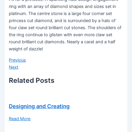
ring with an array of diamond shapes and sizes set in
platinum. The centre stone is a large four corner set
princess cut diamond, and is surrounded by a halo of
four claw set round brilliant cut stones. The shoulders of
the ring continue to glisten with even more claw set
round brilliant cut diamonds. Nearly a carat and a half
weight of dazzle!
Previous
Next
Related Posts
Designing and Creating
Read More