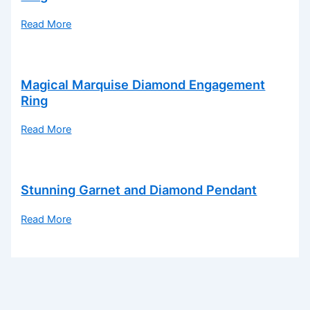
Read More
Magical Marquise Diamond Engagement
Ring
Read More
Stunning Garnet and Diamond Pendant
Read More