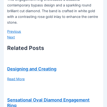
contemporary bypass design and a sparkling round
brilliant cut diamond. The band is crafted in white gold
with a contrasting rose gold inlay to enhance the centre
stone.
Previous
Next
Related Posts
Designing and Creating
Read More
Sensational Oval Diamond Engagement
Ring