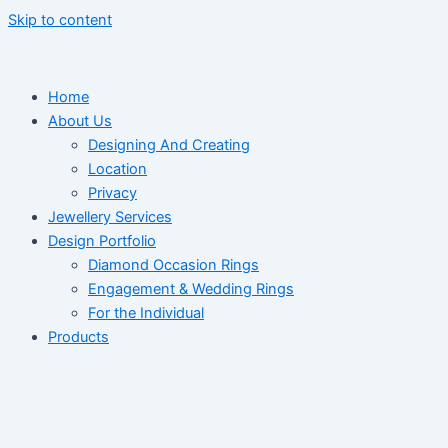
Skip to content
Home
About Us
Designing And Creating
Location
Privacy
Jewellery Services
Design Portfolio
Diamond Occasion Rings
Engagement & Wedding Rings
For the Individual
Products