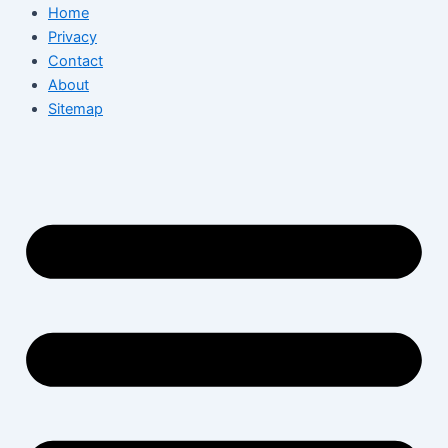
Home
Privacy
Contact
About
Sitemap