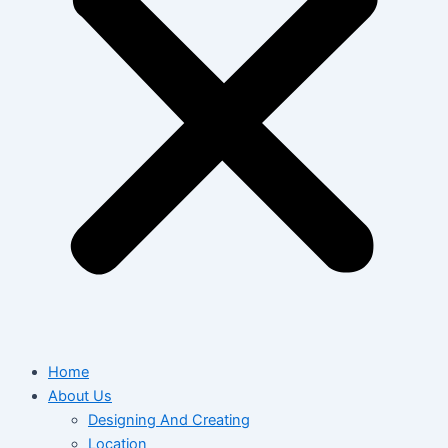
Home
About Us
Designing And Creating
Location