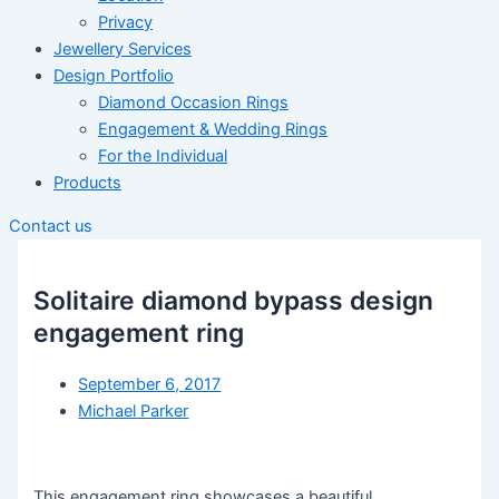
Privacy
Jewellery Services
Design Portfolio
Diamond Occasion Rings
Engagement & Wedding Rings
For the Individual
Products
Contact us
Solitaire diamond bypass design
engagement ring
September 6, 2017
Michael Parker
This engagement ring showcases a beautiful