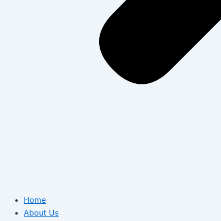
Home
About Us