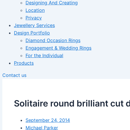
Designing And Creating
Location
Privacy
Jewellery Services
Design Portfolio
Diamond Occasion Rings
Engagement & Wedding Rings
For the Individual
Products
Contact us
Solitaire round brilliant c
September 24, 2014
Michael Parker