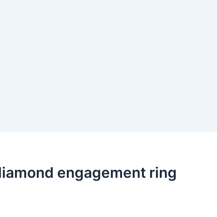
ut diamond engagement ring