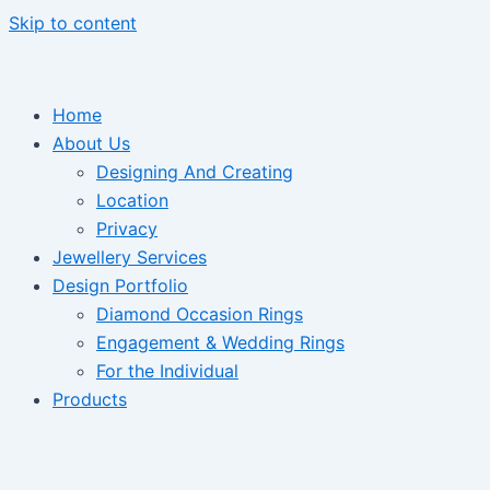
Skip to content
Home
About Us
Designing And Creating
Location
Privacy
Jewellery Services
Design Portfolio
Diamond Occasion Rings
Engagement & Wedding Rings
For the Individual
Products