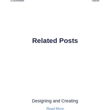
Related Posts
Designing and Creating
Read More