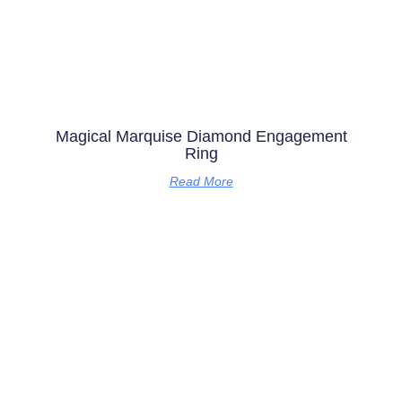
Magical Marquise Diamond Engagement
Ring
Read More