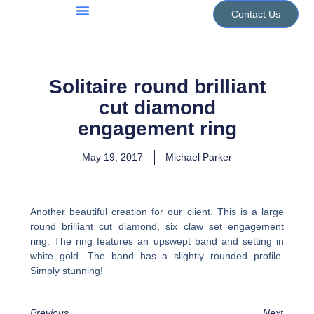
Skip
Contact Us
to
Jewellery Services
Design Portfolio
content
Solitaire round brilliant
cut diamond
engagement ring
May 19, 2017
Michael Parker
Another beautiful creation for our client. This is a large
round brilliant cut diamond, six claw set engagement
ring. The ring features an upswept band and setting in
white gold. The band has a slightly rounded profile.
Simply stunning!
Previous
Next