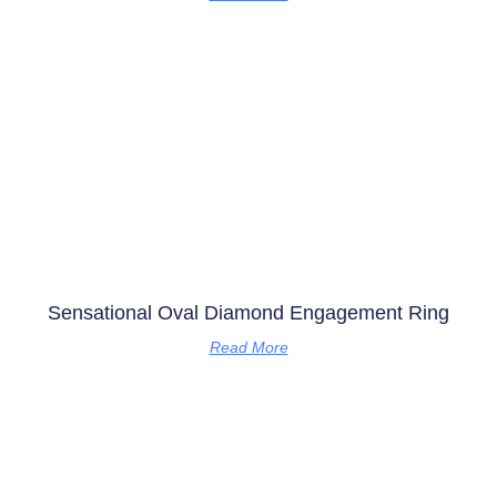
Sensational Oval Diamond Engagement Ring
Read More