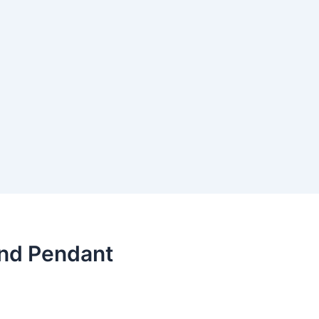
nd Pendant