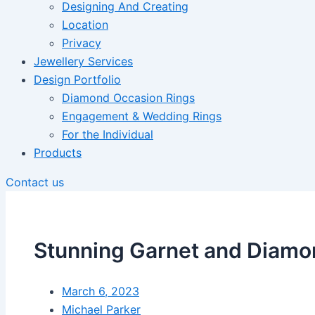
Designing And Creating
Location
Privacy
Jewellery Services
Design Portfolio
Diamond Occasion Rings
Engagement & Wedding Rings
For the Individual
Products
Contact us
Stunning Garnet and Diamo
March 6, 2023
Michael Parker