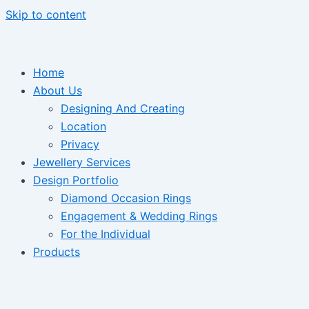
Skip to content
Home
About Us
Designing And Creating
Location
Privacy
Jewellery Services
Design Portfolio
Diamond Occasion Rings
Engagement & Wedding Rings
For the Individual
Products