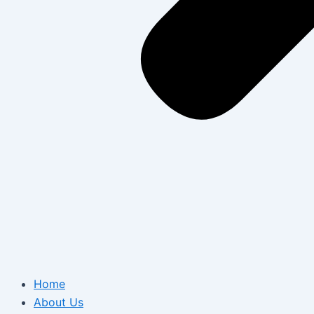
Home
About Us