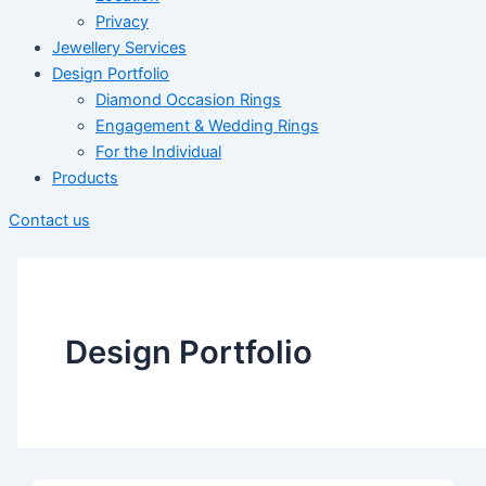
Privacy
Jewellery Services
Design Portfolio
Diamond Occasion Rings
Engagement & Wedding Rings
For the Individual
Products
Contact us
Design Portfolio