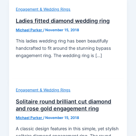
Engagement & Wedding Rings
Ladies fitted diamond wedding ring
Michael Parker
/
November 15, 2018
This ladies wedding ring has been beautifully
handcrafted to fit around the stunning bypass
engagement ring. The wedding ring is […]
Engagement & Wedding Rings
Solitaire round brilliant cut diamond
and rose gold engagement ring
Michael Parker
/
November 15, 2018
A classic design features in this simple, yet stylish
solitaire diamond engagement ring. The round