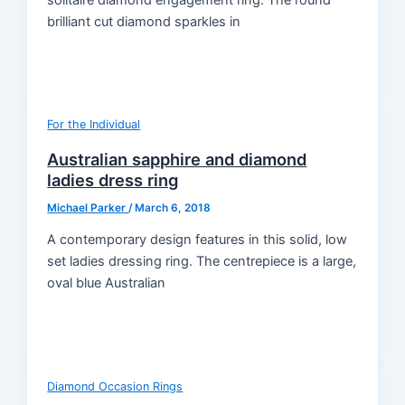
brilliant cut diamond sparkles in
For the Individual
Australian sapphire and diamond
ladies dress ring
Michael Parker
/
March 6, 2018
A contemporary design features in this solid, low
set ladies dressing ring. The centrepiece is a large,
oval blue Australian
Diamond Occasion Rings