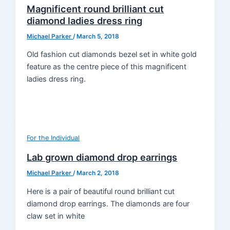
Magnificent round brilliant cut
diamond ladies dress ring
Michael Parker
/
March 5, 2018
Old fashion cut diamonds bezel set in white gold
feature as the centre piece of this magnificent
ladies dress ring.
For the Individual
Lab grown diamond drop earrings
Michael Parker
/
March 2, 2018
Here is a pair of beautiful round brilliant cut
diamond drop earrings. The diamonds are four
claw set in white