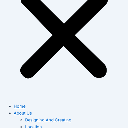
Home
About Us
Designing And Creating
Location