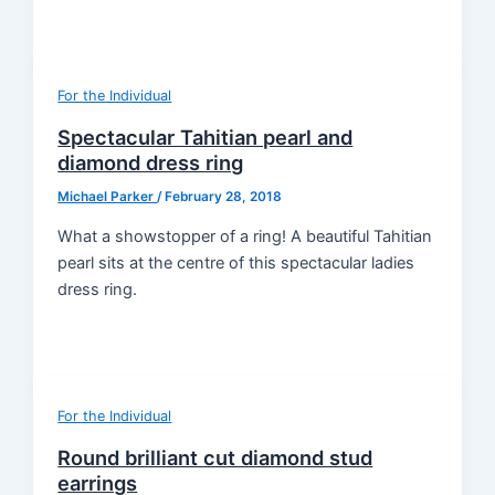
For the Individual
Spectacular Tahitian pearl and
diamond dress ring
Michael Parker
/
February 28, 2018
What a showstopper of a ring! A beautiful Tahitian
pearl sits at the centre of this spectacular ladies
dress ring.
For the Individual
Round brilliant cut diamond stud
earrings