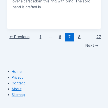
over a carat adorn this ring with bling! The solid
band is crafted in
←
Previous
1
…
6
7
8
…
27
Next
→
Home
Privacy
Contact
About
Sitemap