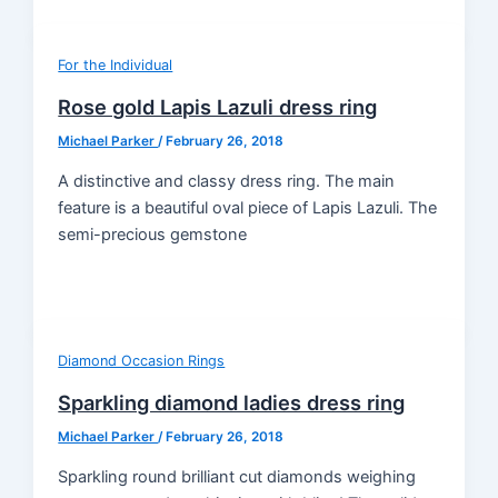
For the Individual
Rose gold Lapis Lazuli dress ring
Michael Parker
/
February 26, 2018
A distinctive and classy dress ring. The main
feature is a beautiful oval piece of Lapis Lazuli. The
semi-precious gemstone
Diamond Occasion Rings
Sparkling diamond ladies dress ring
Michael Parker
/
February 26, 2018
Sparkling round brilliant cut diamonds weighing