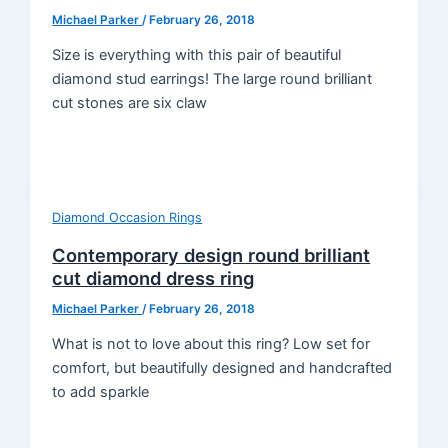
Michael Parker
/
February 26, 2018
Size is everything with this pair of beautiful
diamond stud earrings! The large round brilliant
cut stones are six claw
Diamond Occasion Rings
Contemporary design round brilliant
cut diamond dress ring
Michael Parker
/
February 26, 2018
What is not to love about this ring? Low set for
comfort, but beautifully designed and handcrafted
to add sparkle