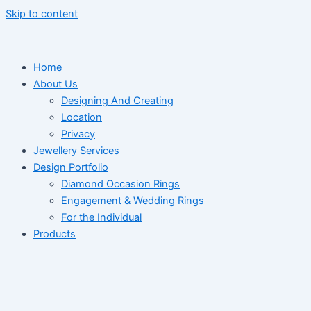
Skip to content
Home
About Us
Designing And Creating
Location
Privacy
Jewellery Services
Design Portfolio
Diamond Occasion Rings
Engagement & Wedding Rings
For the Individual
Products