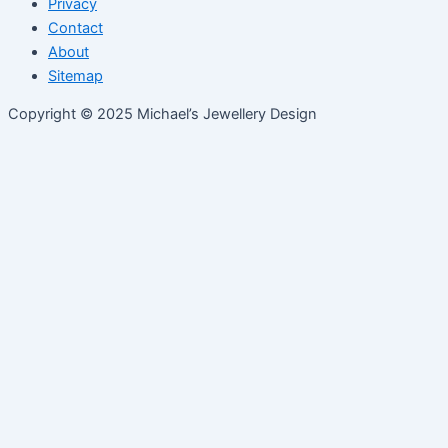
Privacy
Contact
About
Sitemap
Copyright © 2025 Michael’s Jewellery Design